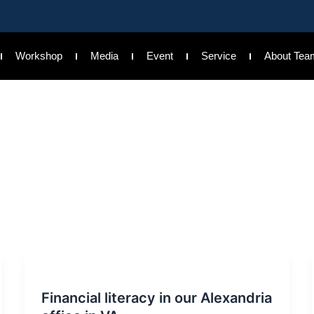
Workshop
Media
Event
Service
About Tea
Financial literacy in our Alexandria