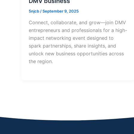
DMV business
5njcb
/
September 9, 2025
Connect, collaborate, and grow—join DMV
entrepreneurs and professionals for a high-
impact networking event designed to
spark partnerships, share insights, and
unlock new business opportunities across
the region.