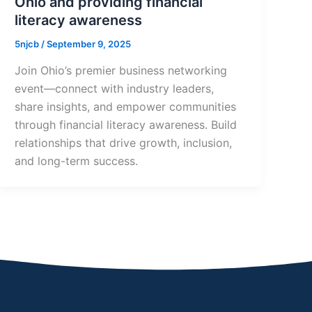
Ohio and providing financial
literacy awareness
5njcb
/
September 9, 2025
Join Ohio’s premier business networking
event—connect with industry leaders,
share insights, and empower communities
through financial literacy awareness. Build
relationships that drive growth, inclusion,
and long-term success.