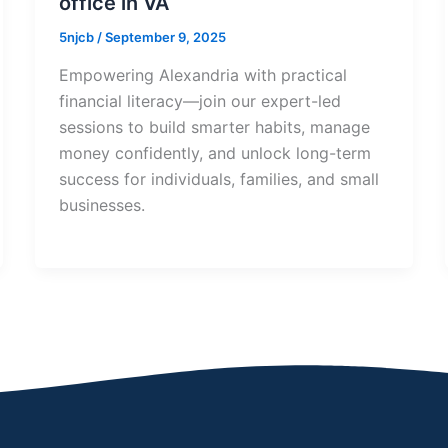
office in VA
5njcb
/
September 9, 2025
Empowering Alexandria with practical
financial literacy—join our expert-led
sessions to build smarter habits, manage
money confidently, and unlock long-term
success for individuals, families, and small
businesses.