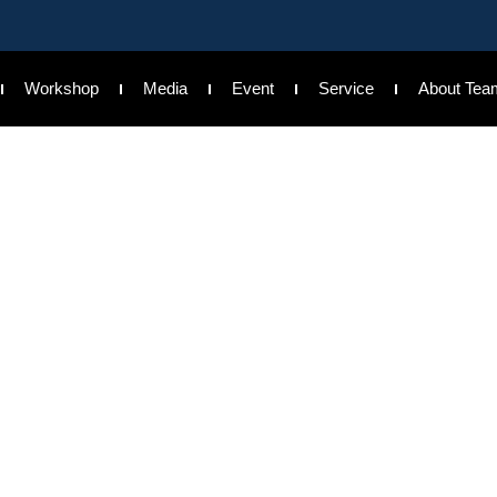
Workshop
Media
Event
Service
About Tea
king Event at Ohio
cial literacy aware