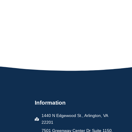
Information
1440 N Edgewood St., Arlington, VA
22201
7501 Greenway Center Dr Suite 1150,