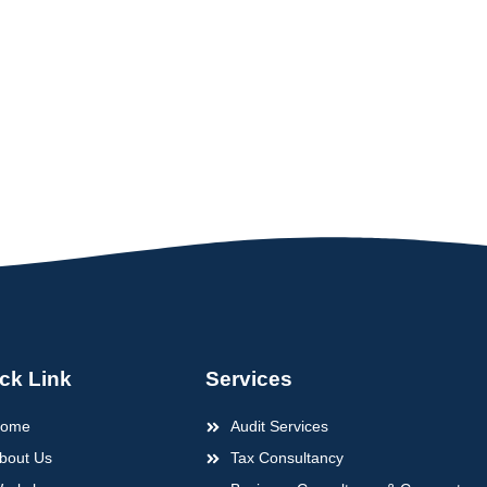
ck Link
Services
ome
Audit Services
bout Us
Tax Consultancy