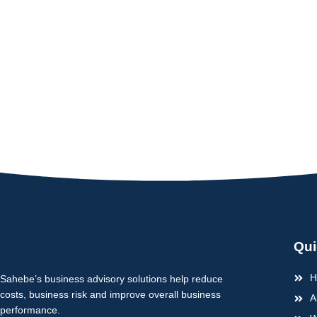
Qui
H
Sahebe’s business advisory solutions help reduce
costs, business risk and improve overall business
A
performance.