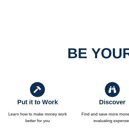
BE YOU
Put it to Work
Discover
Learn how to make money work
Find and save more mone
better for you
evaluating expens