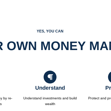
YES, YOU CAN
R OWN MONEY M
Understand
Pr
y by re-
Understand investments and build
Protect and p
es
wealth