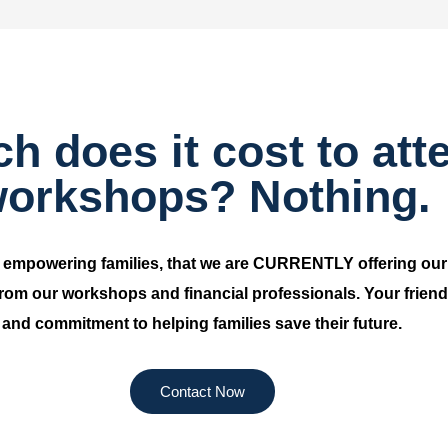
 does it cost to att
orkshops? Nothing.
d empowering families, that we are CURRENTLY offering ou
 from our workshops and financial professionals. Your friends 
and commitment to helping families save their future.
Contact Now