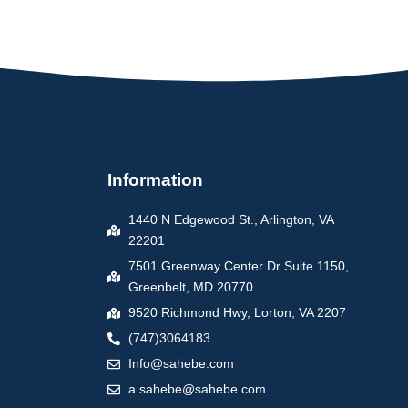
Information
1440 N Edgewood St., Arlington, VA
22201
7501 Greenway Center Dr Suite 1150,
Greenbelt, MD 20770
9520 Richmond Hwy, Lorton, VA 2207
(747)3064183
Info@sahebe.com
a.sahebe@sahebe.com