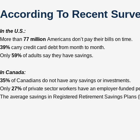
According To Recent Surv
In the U.S.:
More than
77 million
Americans don’t pay their bills on time.
39%
carry credit card debt from month to month.
Only
59%
of adults say they have savings.
In Canada:
35%
of Canadians do not have any savings or investments.
Only
27%
of private sector workers have an employer-funded p
The average savings in Registered Retirement Savings Plans 