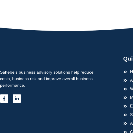
Qui
H
Sahebe’s business advisory solutions help reduce
costs, business risk and improve overall business
A
performance.
W
F
L
M
a
i
c
n
E
e
k
b
e
S
o
d
o
i
A
k
n
-
-
C