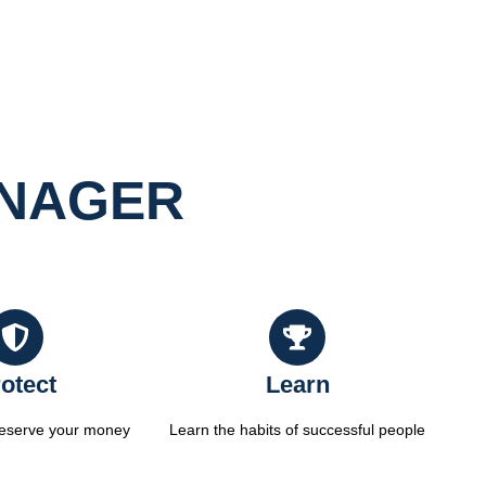
ANAGER
otect
Learn
reserve your money
Learn the habits of successful people