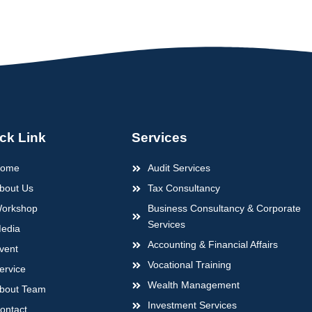
ck Link
Services
ome
Audit Services
bout Us
Tax Consultancy
orkshop
Business Consultancy & Corporate
Services
edia
Accounting & Financial Affairs
vent
Vocational Training
ervice
Wealth Management
bout Team
Investment Services
ontact