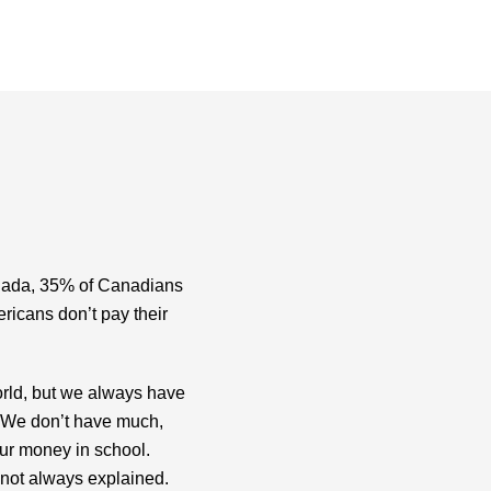
anada, 35% of Canadians
ricans don’t pay their
 world, but we always have
. We don’t have much,
r money in school.
 not always explained.