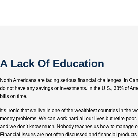
A Lack Of Education
North Americans are facing serious financial challenges. In C
do not have any savings or investments. In the U.S., 33% of Ame
bills on time.
It’s ironic that we live in one of the wealthiest countries in the
money problems. We can work hard all our lives but retire poor
and we don’t know much. Nobody teaches us how to manage ou
Financial issues are not often discussed and financial products