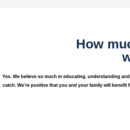
How much
w
Yes. We believe so much in educating, understanding an
catch. We’re positive that you and your family will benefit