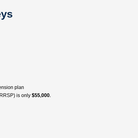
eys
ension plan
(RRSP) is only
$55,000
.