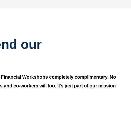
end our
r Financial Workshops completely complimentary. No
and co-workers will too. It’s just part of our mission