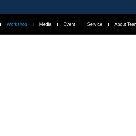
Workshop
Media
Event
Service
About Tea
Workshop