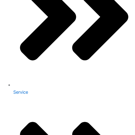
Service