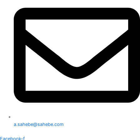
a.sahebe@sahebe.com
Facebook-f