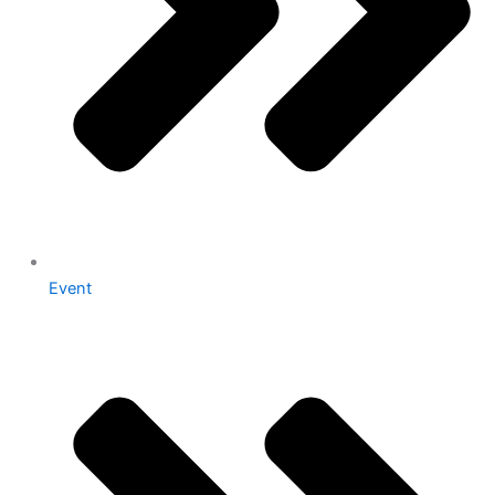
Event