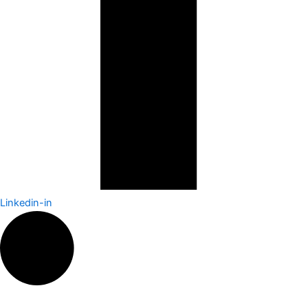
Linkedin-in