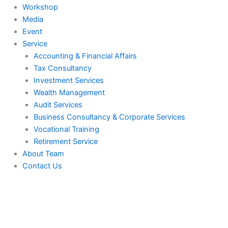
Workshop
Media
Event
Service
Accounting & Financial Affairs
Tax Consultancy
Investment Services
Wealth Management
Audit Services
Business Consultancy & Corporate Services
Vocational Training
Retirement Service
About Team
Contact Us