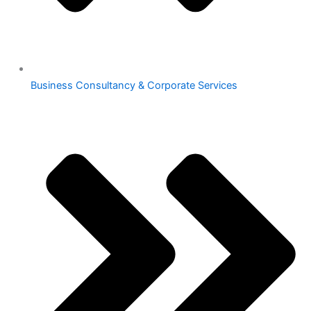
Business Consultancy & Corporate Services