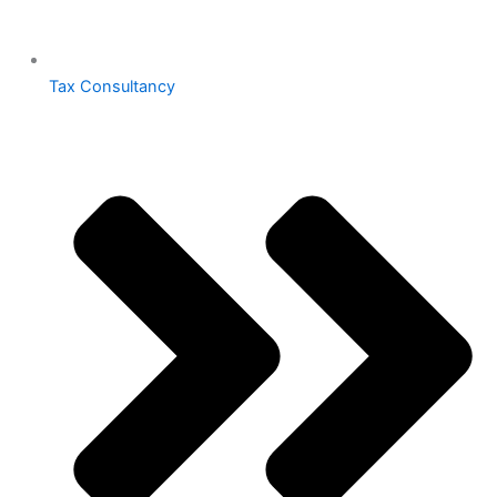
Tax Consultancy