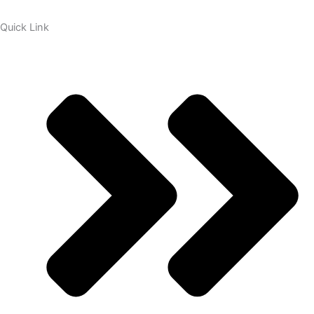
Quick Link