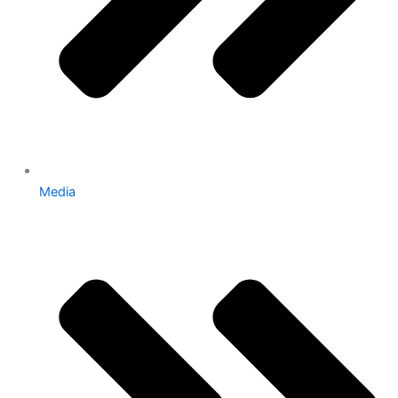
Media