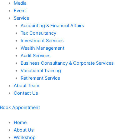
Media
Event
Service
Accounting & Financial Affairs
Tax Consultancy
Investment Services
Wealth Management
Audit Services
Business Consultancy & Corporate Services
Vocational Training
Retirement Service
About Team
Contact Us
Book Appointment
Home
About Us
Workshop