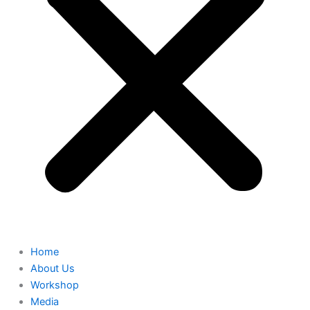
Home
About Us
Workshop
Media