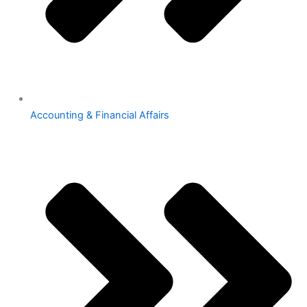
Accounting & Financial Affairs