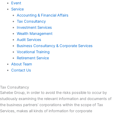
Event
Service
Accounting & Financial Affairs
Tax Consultancy
Investment Services
Wealth Management
Audit Services
Business Consultancy & Corporate Services
Vocational Training
Retirement Service
About Team
Contact Us
Tax Consultancy
Sahebe Group, in order to avoid the risks possible to occur by
studiously examining the relevant information and documents of
the business partners’ corporations within the scope of Tax
Services, makes all kinds of information for corporate