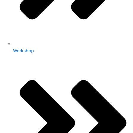
Workshop