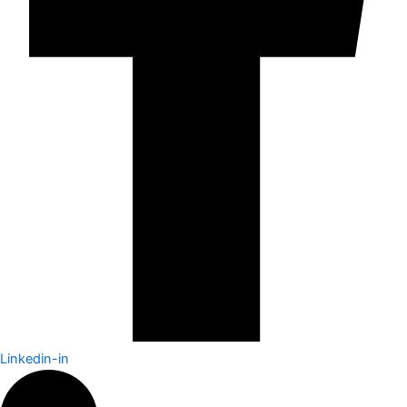
Linkedin-in