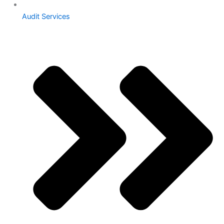
Audit Services