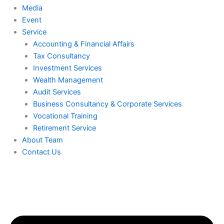
Media
Event
Service
Accounting & Financial Affairs
Tax Consultancy
Investment Services
Wealth Management
Audit Services
Business Consultancy & Corporate Services
Vocational Training
Retirement Service
About Team
Contact Us