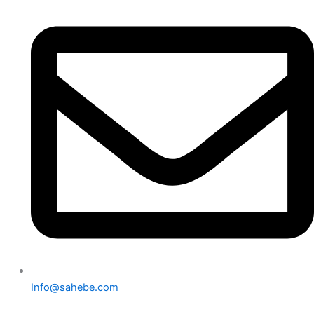
Info@sahebe.com