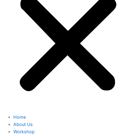
Home
About Us
Workshop