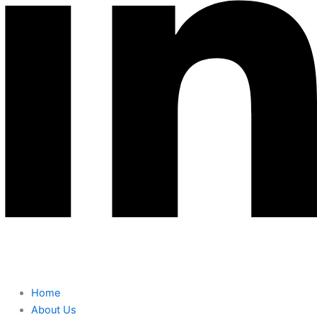
Home
About Us