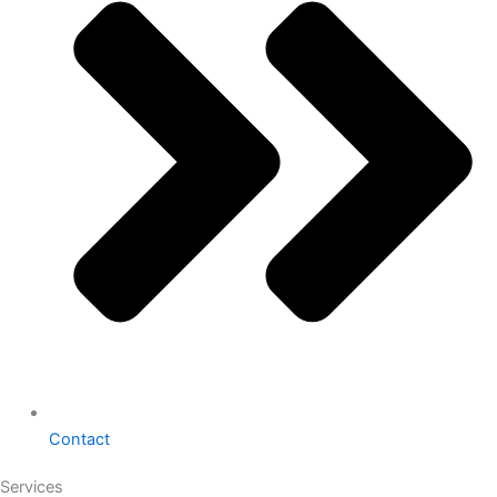
Contact
Services