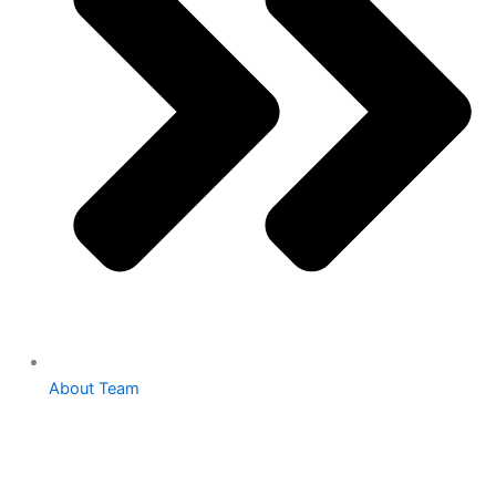
About Team