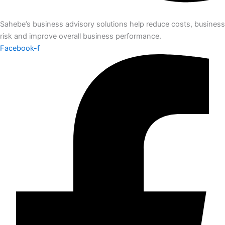
Sahebe’s business advisory solutions help reduce costs, business
risk and improve overall business performance.
Facebook-f