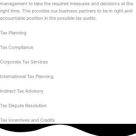
management to take the required measures and decisions at the
right time. This provides our business partners to be in right and
accountable position in the possible tax audits.
Tax Planning
Tax Compliance
Corporate Tax Services
International Tax Planning
Indirect Tax Advisory
Tax Dispute Resolution
Tax Incentives and Credits