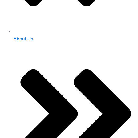
About Us