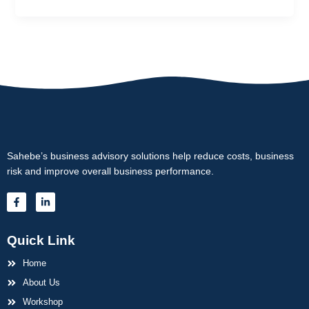
Sahebe’s business advisory solutions help reduce costs, business
risk and improve overall business performance.
F
L
a
i
c
n
e
k
b
e
Quick Link
o
d
o
i
k
Home
n
-
-
f
About Us
i
n
Workshop