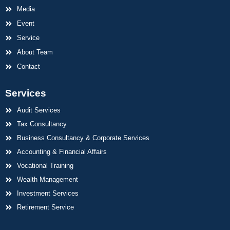
Media
Event
Service
About Team
Contact
Services
Audit Services
Tax Consultancy
Business Consultancy & Corporate Services
Accounting & Financial Affairs
Vocational Training
Wealth Management
Investment Services
Retirement Service